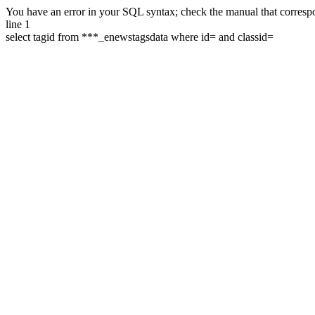
You have an error in your SQL syntax; check the manual that correspon
line 1
select tagid from ***_enewstagsdata where id= and classid=