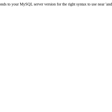
ds to your MySQL server version for the right syntax to use near 'and c