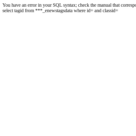
You have an error in your SQL syntax; check the manual that correspon
select tagid from ***_enewstagsdata where id= and classid=