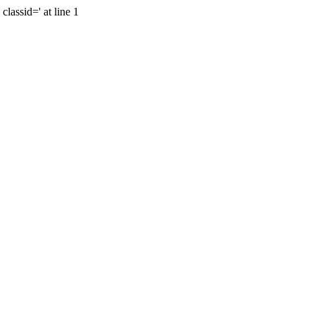
lassid=' at line 1